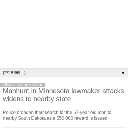
▼
रविवार, 15 जून 2025
Manhunt in Minnesota lawmaker attacks
widens to nearby state
Police broaden their search for the 57-year-old man to
nearby South Dakota as a $50,000 reward is issued.