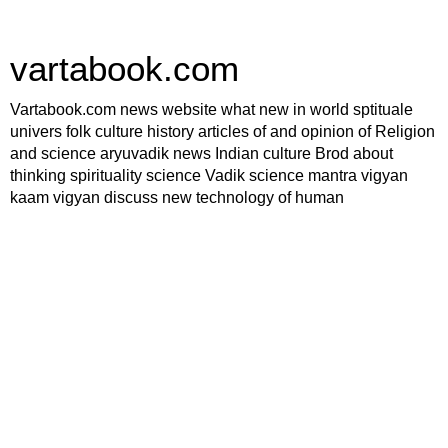
vartabook.com
Vartabook.com news website what new in world sptituale
univers folk culture history articles of and opinion of Religion
and science aryuvadik news Indian culture Brod about
thinking spirituality science Vadik science mantra vigyan
kaam vigyan discuss new technology of human