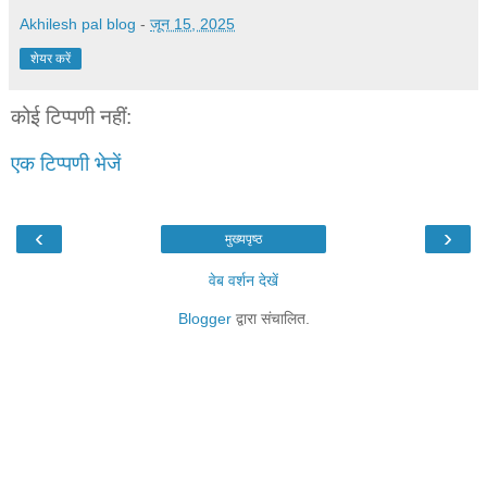
Akhilesh pal blog
-
जून 15, 2025
शेयर करें
कोई टिप्पणी नहीं:
एक टिप्पणी भेजें
‹
›
मुख्यपृष्ठ
वेब वर्शन देखें
Blogger
द्वारा संचालित.