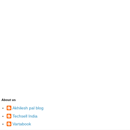
About us
Akhilesh pal blog
Techsell India
Vartabook