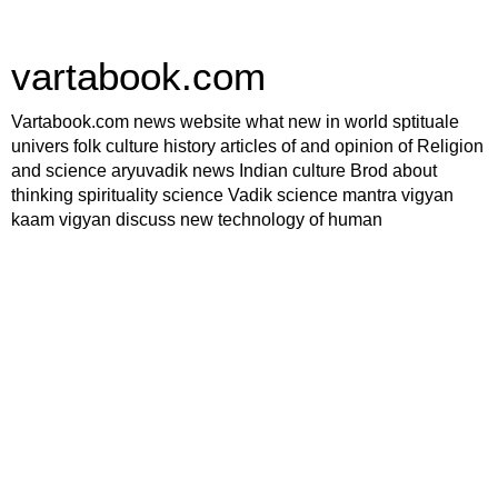
vartabook.com
Vartabook.com news website what new in world sptituale
univers folk culture history articles of and opinion of Religion
and science aryuvadik news Indian culture Brod about
thinking spirituality science Vadik science mantra vigyan
kaam vigyan discuss new technology of human