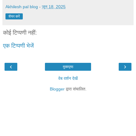
Akhilesh pal blog
-
जून 18, 2025
शेयर करें
कोई टिप्पणी नहीं:
एक टिप्पणी भेजें
‹
›
मुख्यपृष्ठ
वेब वर्शन देखें
Blogger
द्वारा संचालित.