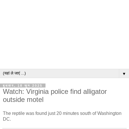
▼
बुधवार, 18 जून 2025
Watch: Virginia police find alligator
outside motel
The reptile was found just 20 minutes south of Washington
DC.