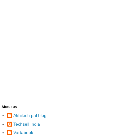
About us
Akhilesh pal blog
Techsell India
Vartabook