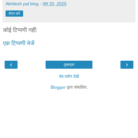
Akhilesh pal blog
-
जून 20, 2025
शेयर करें
कोई टिप्पणी नहीं:
एक टिप्पणी भेजें
‹
›
मुख्यपृष्ठ
वेब वर्शन देखें
Blogger
द्वारा संचालित.