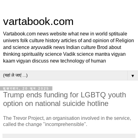
vartabook.com
Vartabook.com news website what new in world sptituale
univers folk culture history articles of and opinion of Religion
and science aryuvadik news Indian culture Brod about
thinking spirituality science Vadik science mantra vigyan
kaam vigyan discuss new technology of human
▼
शुक्रवार, 20 जून 2025
Trump ends funding for LGBTQ youth
option on national suicide hotline
The Trevor Project, an organisation involved in the service,
called the change "incomprehensible".