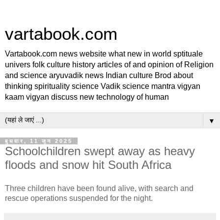
vartabook.com
Vartabook.com news website what new in world sptituale
univers folk culture history articles of and opinion of Religion
and science aryuvadik news Indian culture Brod about
thinking spirituality science Vadik science mantra vigyan
kaam vigyan discuss new technology of human
▼
बुधवार, 11 जून 2025
Schoolchildren swept away as heavy
floods and snow hit South Africa
Three children have been found alive, with search and
rescue operations suspended for the night.