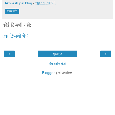
Akhilesh pal blog
-
जून 11, 2025
शेयर करें
कोई टिप्पणी नहीं:
एक टिप्पणी भेजें
‹
›
मुख्यपृष्ठ
वेब वर्शन देखें
Blogger
द्वारा संचालित.