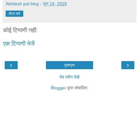
Akhilesh pal blog
-
जून 18, 2025
शेयर करें
कोई टिप्पणी नहीं:
एक टिप्पणी भेजें
‹
›
मुख्यपृष्ठ
वेब वर्शन देखें
Blogger
द्वारा संचालित.