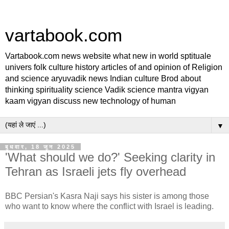
vartabook.com
Vartabook.com news website what new in world sptituale
univers folk culture history articles of and opinion of Religion
and science aryuvadik news Indian culture Brod about
thinking spirituality science Vadik science mantra vigyan
kaam vigyan discuss new technology of human
▼
बुधवार, 18 जून 2025
'What should we do?' Seeking clarity in
Tehran as Israeli jets fly overhead
BBC Persian's Kasra Naji says his sister is among those
who want to know where the conflict with Israel is leading.