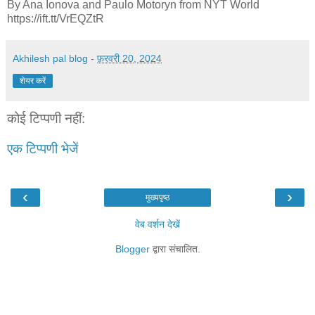
By Ana Ionova and Paulo Motoryn from NYT World
https://ift.tt/VrEQZtR
Akhilesh pal blog
-
फ़रवरी 20, 2024
शेयर करें
कोई टिप्पणी नहीं:
एक टिप्पणी भेजें
‹
›
मुख्यपृष्ठ
वेब वर्शन देखें
Blogger
द्वारा संचालित.