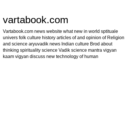
vartabook.com
Vartabook.com news website what new in world sptituale
univers folk culture history articles of and opinion of Religion
and science aryuvadik news Indian culture Brod about
thinking spirituality science Vadik science mantra vigyan
kaam vigyan discuss new technology of human