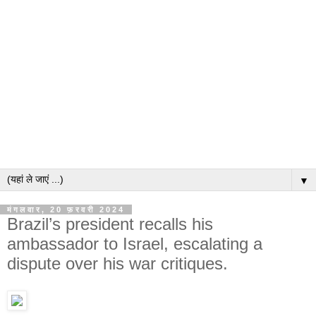
▼
मंगलवार, 20 फ़रवरी 2024
Brazil’s president recalls his
ambassador to Israel, escalating a
dispute over his war critiques.