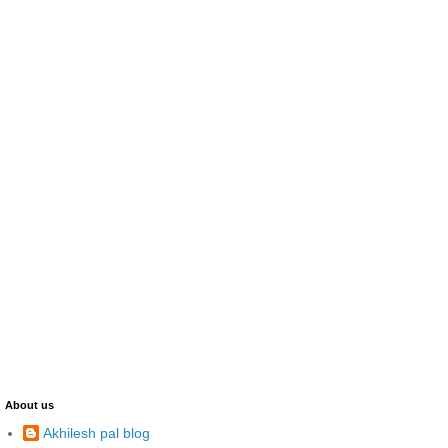
About us
Akhilesh pal blog