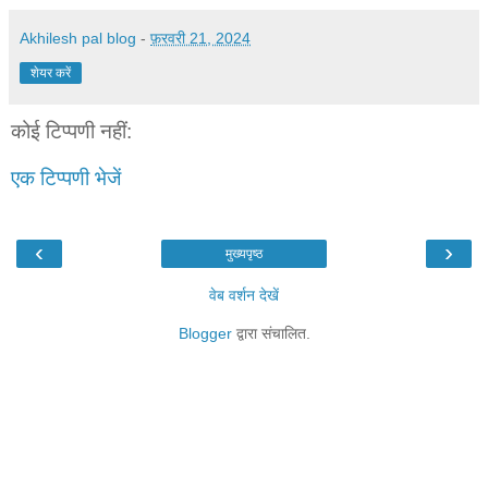
Akhilesh pal blog
-
फ़रवरी 21, 2024
शेयर करें
कोई टिप्पणी नहीं:
एक टिप्पणी भेजें
‹
›
मुख्यपृष्ठ
वेब वर्शन देखें
Blogger
द्वारा संचालित.