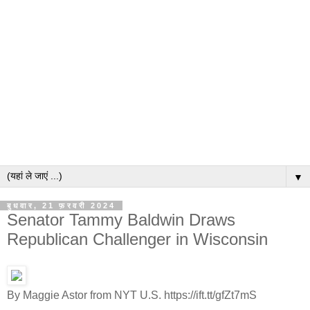
▼
बुधवार, 21 फ़रवरी 2024
Senator Tammy Baldwin Draws
Republican Challenger in Wisconsin
By Maggie Astor from NYT U.S. https://ift.tt/gfZt7mS