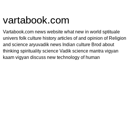
vartabook.com
Vartabook.com news website what new in world sptituale
univers folk culture history articles of and opinion of Religion
and science aryuvadik news Indian culture Brod about
thinking spirituality science Vadik science mantra vigyan
kaam vigyan discuss new technology of human