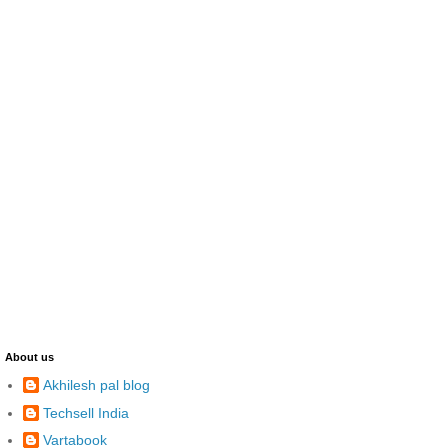
About us
Akhilesh pal blog
Techsell India
Vartabook