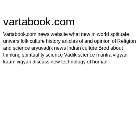
vartabook.com
Vartabook.com news website what new in world sptituale
univers folk culture history articles of and opinion of Religion
and science aryuvadik news Indian culture Brod about
thinking spirituality science Vadik science mantra vigyan
kaam vigyan discuss new technology of human