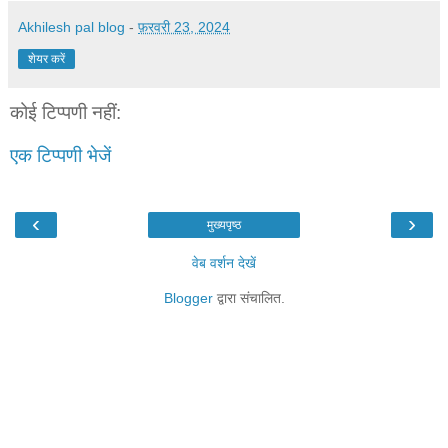
Akhilesh pal blog
-
फ़रवरी 23, 2024
शेयर करें
कोई टिप्पणी नहीं:
एक टिप्पणी भेजें
‹
›
मुख्यपृष्ठ
वेब वर्शन देखें
Blogger
द्वारा संचालित.