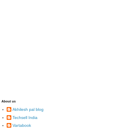
About us
Akhilesh pal blog
Techsell India
Vartabook