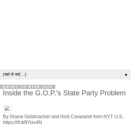
▼
शुक्रवार, 23 फ़रवरी 2024
Inside the G.O.P.’s State Party Problem
By Shane Goldmacher and Nick Corasaniti from NYT U.S.
https://ift.tt/8Yixv4N