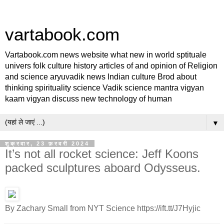
vartabook.com
Vartabook.com news website what new in world sptituale
univers folk culture history articles of and opinion of Religion
and science aryuvadik news Indian culture Brod about
thinking spirituality science Vadik science mantra vigyan
kaam vigyan discuss new technology of human
▼
शुक्रवार, 23 फ़रवरी 2024
It’s not all rocket science: Jeff Koons
packed sculptures aboard Odysseus.
By Zachary Small from NYT Science https://ift.tt/J7Hyjic