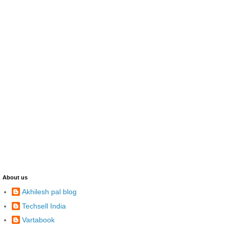
About us
Akhilesh pal blog
Techsell India
Vartabook