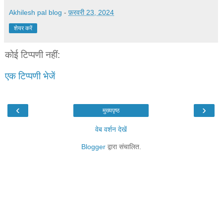
Akhilesh pal blog
-
फ़रवरी 23, 2024
शेयर करें
कोई टिप्पणी नहीं:
एक टिप्पणी भेजें
‹
›
मुख्यपृष्ठ
वेब वर्शन देखें
Blogger
द्वारा संचालित.