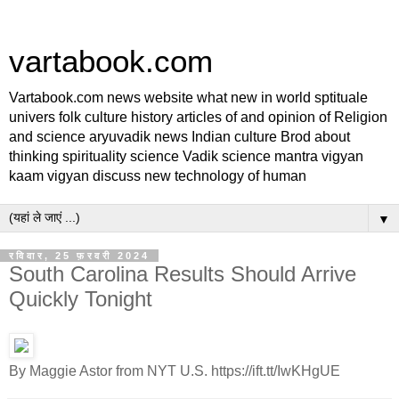
vartabook.com
Vartabook.com news website what new in world sptituale
univers folk culture history articles of and opinion of Religion
and science aryuvadik news Indian culture Brod about
thinking spirituality science Vadik science mantra vigyan
kaam vigyan discuss new technology of human
▼
रविवार, 25 फ़रवरी 2024
South Carolina Results Should Arrive
Quickly Tonight
By Maggie Astor from NYT U.S. https://ift.tt/IwKHgUE