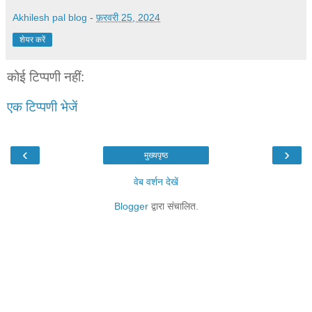
Akhilesh pal blog
-
फ़रवरी 25, 2024
शेयर करें
कोई टिप्पणी नहीं:
एक टिप्पणी भेजें
‹
›
मुख्यपृष्ठ
वेब वर्शन देखें
Blogger
द्वारा संचालित.