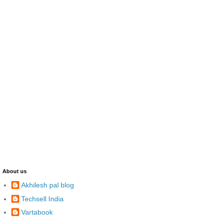
About us
Akhilesh pal blog
Techsell India
Vartabook