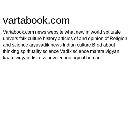
vartabook.com
Vartabook.com news website what new in world sptituale
univers folk culture history articles of and opinion of Religion
and science aryuvadik news Indian culture Brod about
thinking spirituality science Vadik science mantra vigyan
kaam vigyan discuss new technology of human