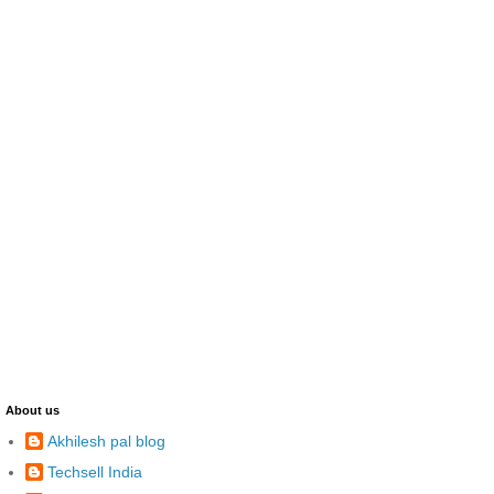
About us
Akhilesh pal blog
Techsell India