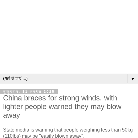
▼
शुक्रवार, 11 अप्रैल 2025
China braces for strong winds, with
lighter people warned they may blow
away
State media is warning that people weighing less than 50kg
(110lbs) may be "easily blown away".