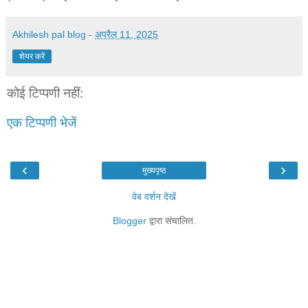
Akhilesh pal blog
-
अप्रैल 11, 2025
शेयर करें
कोई टिप्पणी नहीं:
एक टिप्पणी भेजें
‹
›
मुख्यपृष्ठ
वेब वर्शन देखें
Blogger
द्वारा संचालित.