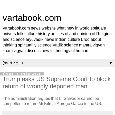
vartabook.com
Vartabook.com news website what new in world sptituale
univers folk culture history articles of and opinion of Religion
and science aryuvadik news Indian culture Brod about
thinking spirituality science Vadik science mantra vigyan
kaam vigyan discuss new technology of human
▼
सोमवार, 7 अप्रैल 2025
Trump asks US Supreme Court to block
return of wrongly deported man
The administration argues that El Salvador cannot be
compelled to return Mr Kilmar Abrego Garcia to the US.