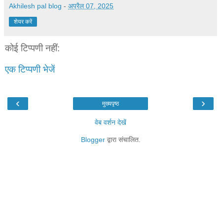
Akhilesh pal blog
-
अप्रैल 07, 2025
शेयर करें
कोई टिप्पणी नहीं:
एक टिप्पणी भेजें
‹
›
मुख्यपृष्ठ
वेब वर्शन देखें
Blogger
द्वारा संचालित.