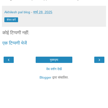
Akhilesh pal blog
-
मार्च 28, 2025
शेयर करें
कोई टिप्पणी नहीं:
एक टिप्पणी भेजें
‹
›
मुख्यपृष्ठ
वेब वर्शन देखें
Blogger
द्वारा संचालित.