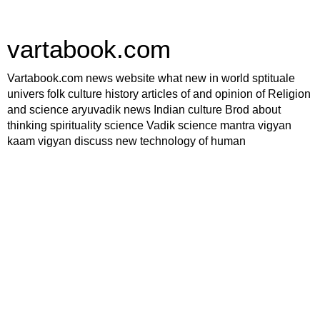
vartabook.com
Vartabook.com news website what new in world sptituale
univers folk culture history articles of and opinion of Religion
and science aryuvadik news Indian culture Brod about
thinking spirituality science Vadik science mantra vigyan
kaam vigyan discuss new technology of human