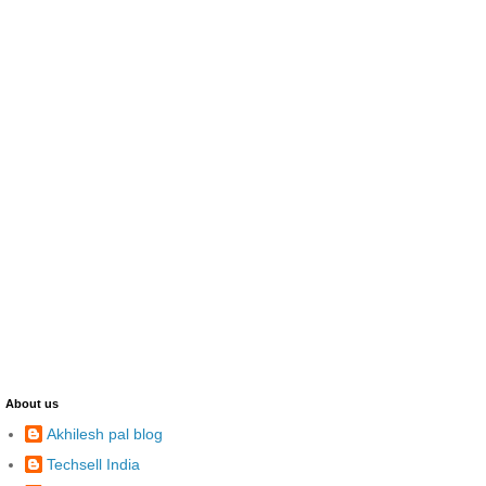
About us
Akhilesh pal blog
Techsell India