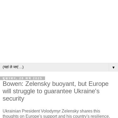
▼
शुक्रवार, 28 मार्च 2025
Bowen: Zelensky buoyant, but Europe
will struggle to guarantee Ukraine's
security
Ukrainian President Volodymyr Zelensky shares this
thoughts on Europe's support and his country's resilience.