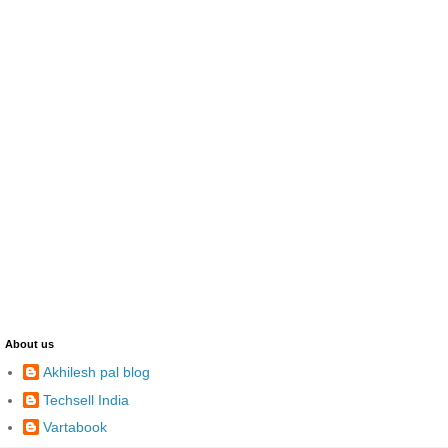
About us
Akhilesh pal blog
Techsell India
Vartabook