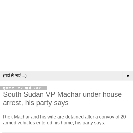
▼
गुरुवार, 27 मार्च 2025
South Sudan VP Machar under house
arrest, his party says
Riek Machar and his wife are detained after a convoy of 20
armed vehicles entered his home, his party says.