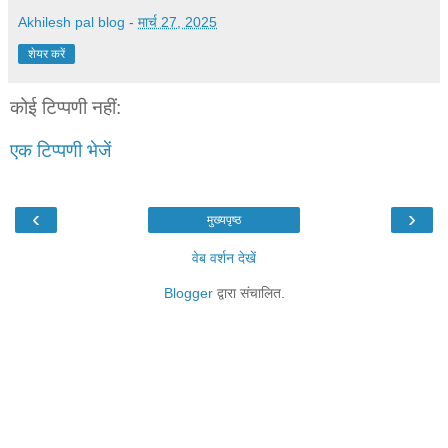
Akhilesh pal blog
-
मार्च 27, 2025
शेयर करें
कोई टिप्पणी नहीं:
एक टिप्पणी भेजें
‹
›
मुख्यपृष्ठ
वेब वर्शन देखें
Blogger
द्वारा संचालित.