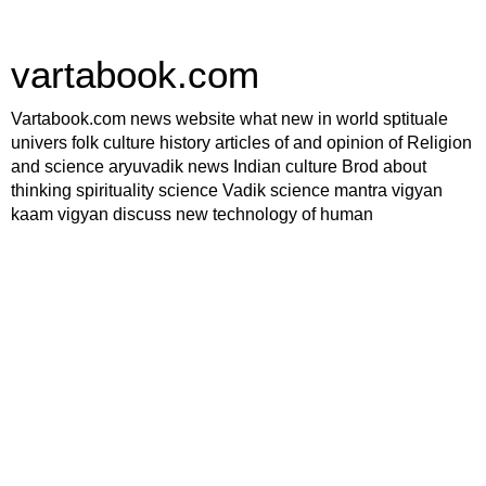
vartabook.com
Vartabook.com news website what new in world sptituale
univers folk culture history articles of and opinion of Religion
and science aryuvadik news Indian culture Brod about
thinking spirituality science Vadik science mantra vigyan
kaam vigyan discuss new technology of human