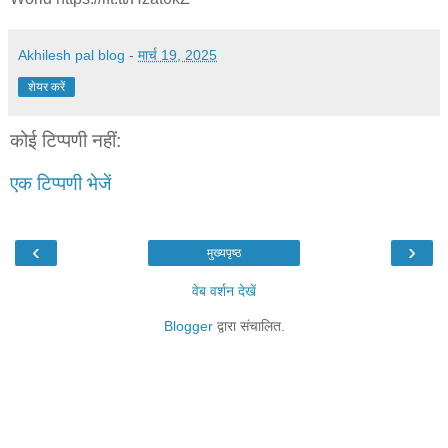
Akhilesh pal blog
-
मार्च 19, 2025
शेयर करें
कोई टिप्पणी नहीं:
एक टिप्पणी भेजें
‹
›
मुख्यपृष्ठ
वेब वर्शन देखें
Blogger
द्वारा संचालित.