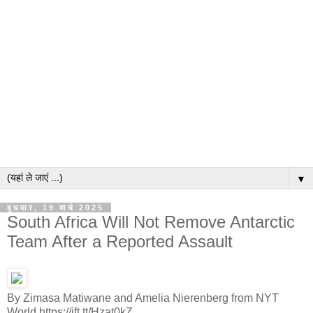
▼
बुधवार, 19 मार्च 2025
South Africa Will Not Remove Antarctic
Team After a Reported Assault
By Zimasa Matiwane and Amelia Nierenberg from NYT
World https://ift.tt/Hzat0kZ