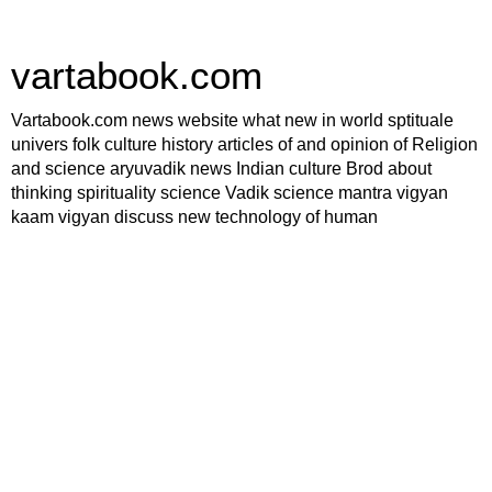
vartabook.com
Vartabook.com news website what new in world sptituale
univers folk culture history articles of and opinion of Religion
and science aryuvadik news Indian culture Brod about
thinking spirituality science Vadik science mantra vigyan
kaam vigyan discuss new technology of human