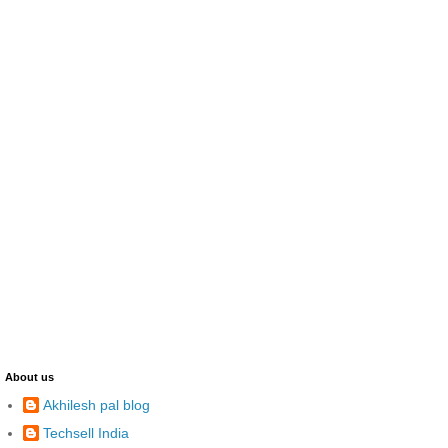
About us
Akhilesh pal blog
Techsell India