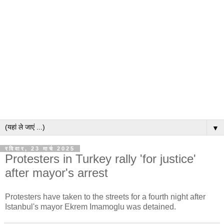
▼
रविवार, 23 मार्च 2025
Protesters in Turkey rally 'for justice'
after mayor's arrest
Protesters have taken to the streets for a fourth night after
Istanbul's mayor Ekrem Imamoglu was detained.