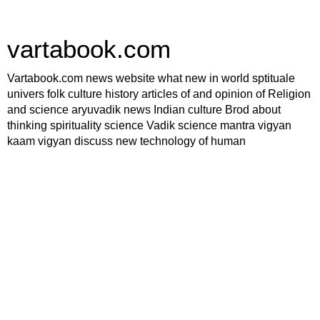
vartabook.com
Vartabook.com news website what new in world sptituale
univers folk culture history articles of and opinion of Religion
and science aryuvadik news Indian culture Brod about
thinking spirituality science Vadik science mantra vigyan
kaam vigyan discuss new technology of human