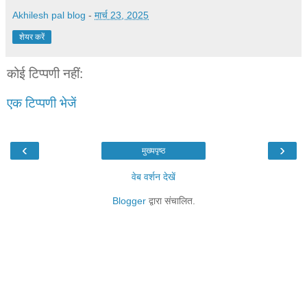
Akhilesh pal blog
-
मार्च 23, 2025
शेयर करें
कोई टिप्पणी नहीं:
एक टिप्पणी भेजें
‹
›
मुख्यपृष्ठ
वेब वर्शन देखें
Blogger
द्वारा संचालित.