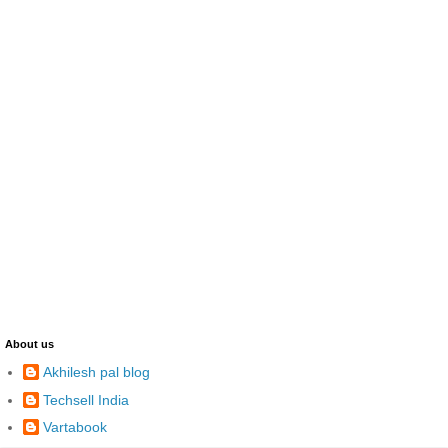
About us
Akhilesh pal blog
Techsell India
Vartabook