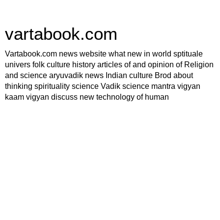
vartabook.com
Vartabook.com news website what new in world sptituale
univers folk culture history articles of and opinion of Religion
and science aryuvadik news Indian culture Brod about
thinking spirituality science Vadik science mantra vigyan
kaam vigyan discuss new technology of human