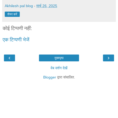
Akhilesh pal blog
-
मार्च 26, 2025
शेयर करें
कोई टिप्पणी नहीं:
एक टिप्पणी भेजें
‹
›
मुख्यपृष्ठ
वेब वर्शन देखें
Blogger
द्वारा संचालित.