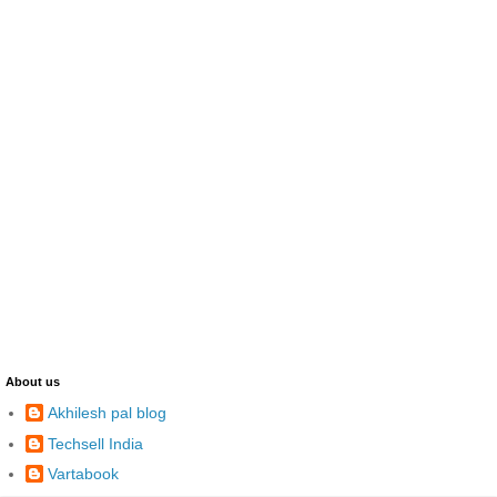
About us
Akhilesh pal blog
Techsell India
Vartabook