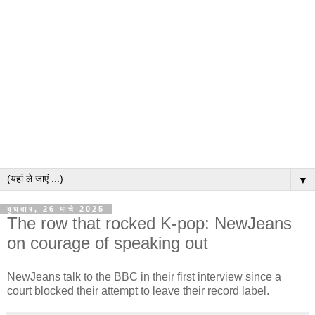
▼
बुधवार, 26 मार्च 2025
The row that rocked K-pop: NewJeans
on courage of speaking out
NewJeans talk to the BBC in their first interview since a
court blocked their attempt to leave their record label.