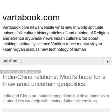
vartabook.com
Vartabook.com news website what new in world sptituale
univers folk culture history articles of and opinion of Religion
and science aryuvadik news Indian culture Brod about
thinking spirituality science Vadik science mantra vigyan
kaam vigyan discuss new technology of human
▼
सोमवार, 24 मार्च 2025
India-China relations: Modi's hope for a
thaw amid uncertain geopolitics
India and China are natural competitors but developments in
strained ties can help with easing diplomatic tensions.