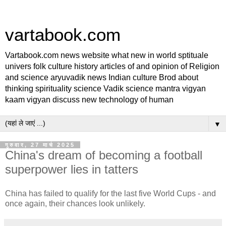
vartabook.com
Vartabook.com news website what new in world sptituale
univers folk culture history articles of and opinion of Religion
and science aryuvadik news Indian culture Brod about
thinking spirituality science Vadik science mantra vigyan
kaam vigyan discuss new technology of human
▼
गुरुवार, 27 मार्च 2025
China's dream of becoming a football
superpower lies in tatters
China has failed to qualify for the last five World Cups - and
once again, their chances look unlikely.