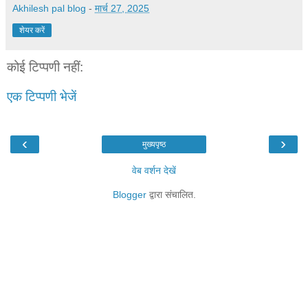
Akhilesh pal blog
-
मार्च 27, 2025
शेयर करें
कोई टिप्पणी नहीं:
एक टिप्पणी भेजें
‹
›
मुख्यपृष्ठ
वेब वर्शन देखें
Blogger
द्वारा संचालित.