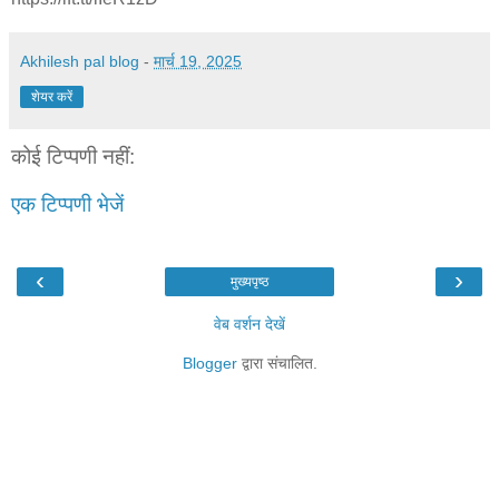
Akhilesh pal blog
-
मार्च 19, 2025
शेयर करें
कोई टिप्पणी नहीं:
एक टिप्पणी भेजें
‹
›
मुख्यपृष्ठ
वेब वर्शन देखें
Blogger
द्वारा संचालित.