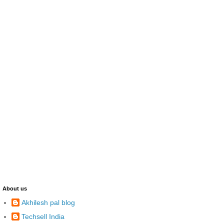
About us
Akhilesh pal blog
Techsell India