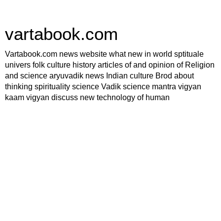
vartabook.com
Vartabook.com news website what new in world sptituale
univers folk culture history articles of and opinion of Religion
and science aryuvadik news Indian culture Brod about
thinking spirituality science Vadik science mantra vigyan
kaam vigyan discuss new technology of human