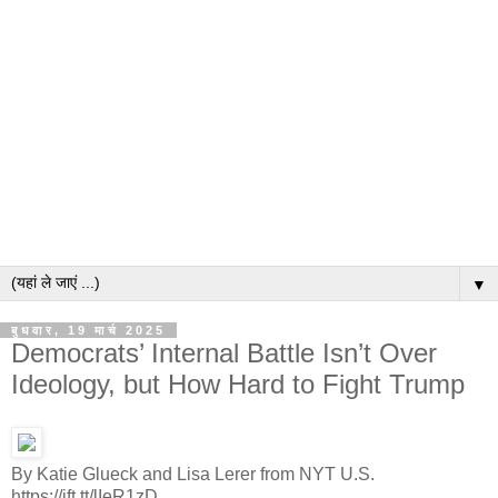
▼
बुधवार, 19 मार्च 2025
Democrats’ Internal Battle Isn’t Over
Ideology, but How Hard to Fight Trump
By Katie Glueck and Lisa Lerer from NYT U.S.
https://ift.tt/lIeR1zD