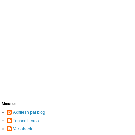
About us
Akhilesh pal blog
Techsell India
Vartabook