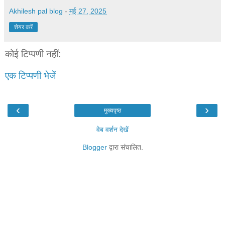
Akhilesh pal blog
-
मई 27, 2025
शेयर करें
कोई टिप्पणी नहीं:
एक टिप्पणी भेजें
‹
›
मुख्यपृष्ठ
वेब वर्शन देखें
Blogger
द्वारा संचालित.