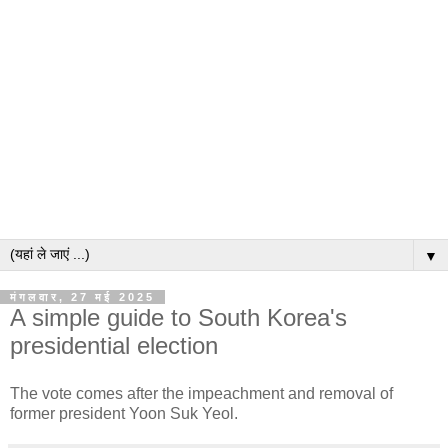
▼
मंगलवार, 27 मई 2025
A simple guide to South Korea's
presidential election
The vote comes after the impeachment and removal of
former president Yoon Suk Yeol.