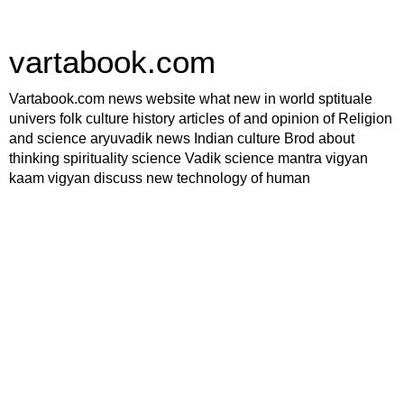
vartabook.com
Vartabook.com news website what new in world sptituale
univers folk culture history articles of and opinion of Religion
and science aryuvadik news Indian culture Brod about
thinking spirituality science Vadik science mantra vigyan
kaam vigyan discuss new technology of human