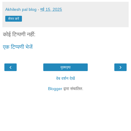
Akhilesh pal blog
-
मई 15, 2025
शेयर करें
कोई टिप्पणी नहीं:
एक टिप्पणी भेजें
‹
›
मुख्यपृष्ठ
वेब वर्शन देखें
Blogger
द्वारा संचालित.