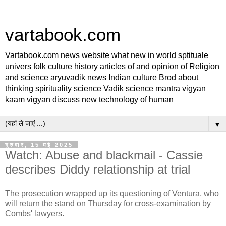
vartabook.com
Vartabook.com news website what new in world sptituale
univers folk culture history articles of and opinion of Religion
and science aryuvadik news Indian culture Brod about
thinking spirituality science Vadik science mantra vigyan
kaam vigyan discuss new technology of human
▼
गुरुवार, 15 मई 2025
Watch: Abuse and blackmail - Cassie
describes Diddy relationship at trial
The prosecution wrapped up its questioning of Ventura, who
will return the stand on Thursday for cross-examination by
Combs' lawyers.