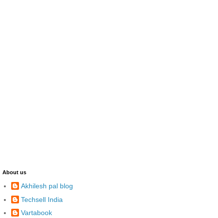
About us
Akhilesh pal blog
Techsell India
Vartabook