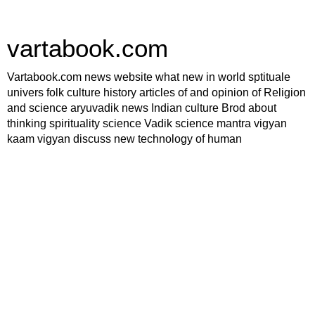
vartabook.com
Vartabook.com news website what new in world sptituale
univers folk culture history articles of and opinion of Religion
and science aryuvadik news Indian culture Brod about
thinking spirituality science Vadik science mantra vigyan
kaam vigyan discuss new technology of human