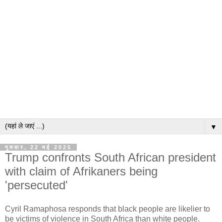
▼
गुरुवार, 22 मई 2025
Trump confronts South African president
with claim of Afrikaners being
'persecuted'
Cyril Ramaphosa responds that black people are likelier to
be victims of violence in South Africa than white people.