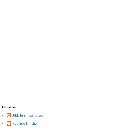
About us
Akhilesh pal blog
Techsell India