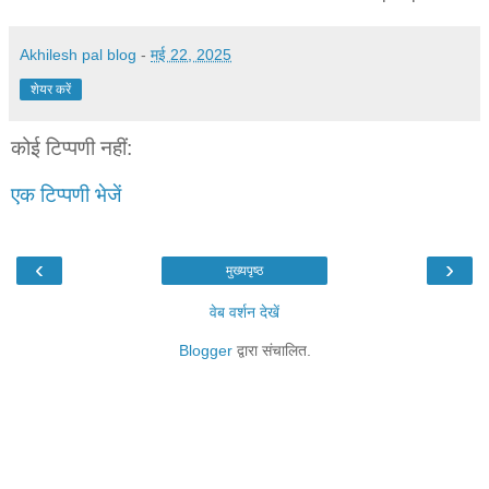
Akhilesh pal blog
-
मई 22, 2025
शेयर करें
कोई टिप्पणी नहीं:
एक टिप्पणी भेजें
‹
›
मुख्यपृष्ठ
वेब वर्शन देखें
Blogger
द्वारा संचालित.