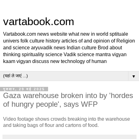
vartabook.com
Vartabook.com news website what new in world sptituale
univers folk culture history articles of and opinion of Religion
and science aryuvadik news Indian culture Brod about
thinking spirituality science Vadik science mantra vigyan
kaam vigyan discuss new technology of human
▼
गुरुवार, 29 मई 2025
Gaza warehouse broken into by 'hordes
of hungry people', says WFP
Video footage shows crowds breaking into the warehouse
and taking bags of flour and cartons of food.