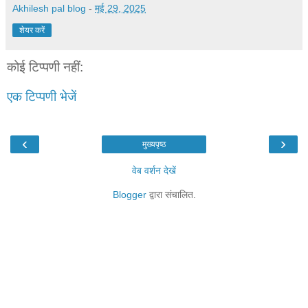
Akhilesh pal blog
-
मई 29, 2025
शेयर करें
कोई टिप्पणी नहीं:
एक टिप्पणी भेजें
‹
›
मुख्यपृष्ठ
वेब वर्शन देखें
Blogger
द्वारा संचालित.