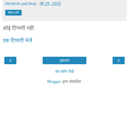
Akhilesh pal blog
-
मई 29, 2025
शेयर करें
कोई टिप्पणी नहीं:
एक टिप्पणी भेजें
‹
›
मुख्यपृष्ठ
वेब वर्शन देखें
Blogger
द्वारा संचालित.