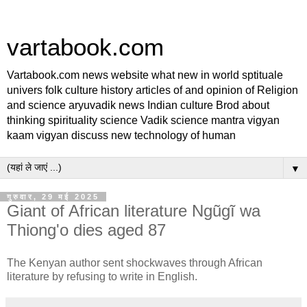
vartabook.com
Vartabook.com news website what new in world sptituale
univers folk culture history articles of and opinion of Religion
and science aryuvadik news Indian culture Brod about
thinking spirituality science Vadik science mantra vigyan
kaam vigyan discuss new technology of human
▼
गुरुवार, 29 मई 2025
Giant of African literature Ngũgĩ wa
Thiong'o dies aged 87
The Kenyan author sent shockwaves through African
literature by refusing to write in English.