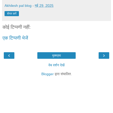
Akhilesh pal blog
-
मई 29, 2025
शेयर करें
कोई टिप्पणी नहीं:
एक टिप्पणी भेजें
‹
›
मुख्यपृष्ठ
वेब वर्शन देखें
Blogger
द्वारा संचालित.