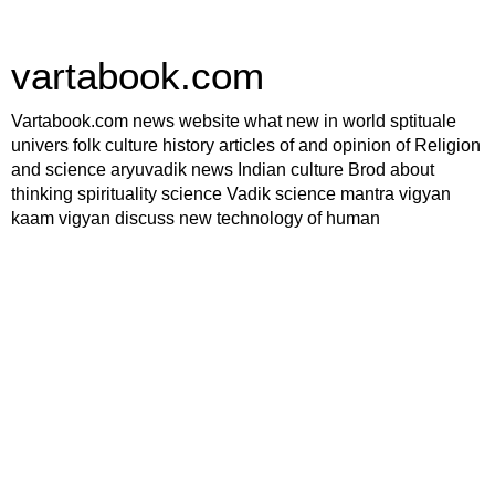
vartabook.com
Vartabook.com news website what new in world sptituale
univers folk culture history articles of and opinion of Religion
and science aryuvadik news Indian culture Brod about
thinking spirituality science Vadik science mantra vigyan
kaam vigyan discuss new technology of human