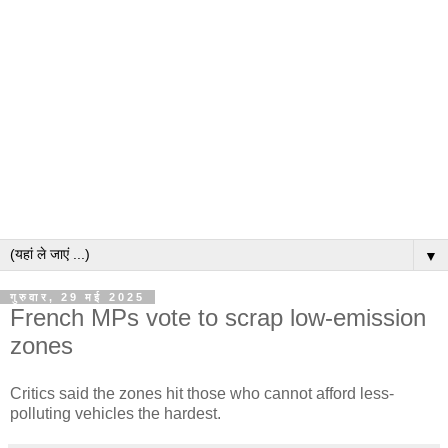
▼
गुरुवार, 29 मई 2025
French MPs vote to scrap low-emission
zones
Critics said the zones hit those who cannot afford less-
polluting vehicles the hardest.