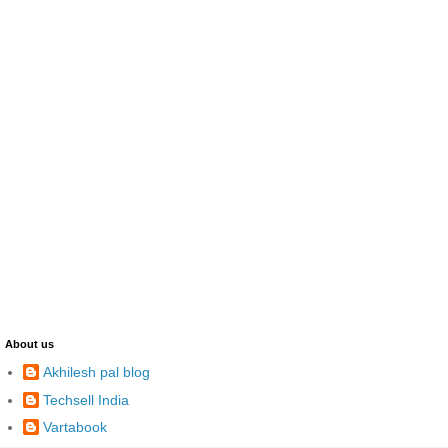
About us
Akhilesh pal blog
Techsell India
Vartabook