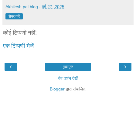
Akhilesh pal blog
-
मई 27, 2025
शेयर करें
कोई टिप्पणी नहीं:
एक टिप्पणी भेजें
‹
›
मुख्यपृष्ठ
वेब वर्शन देखें
Blogger
द्वारा संचालित.