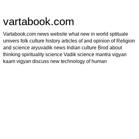
vartabook.com
Vartabook.com news website what new in world sptituale
univers folk culture history articles of and opinion of Religion
and science aryuvadik news Indian culture Brod about
thinking spirituality science Vadik science mantra vigyan
kaam vigyan discuss new technology of human