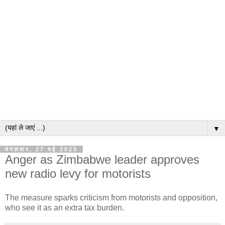
▼
मंगलवार, 27 मई 2025
Anger as Zimbabwe leader approves
new radio levy for motorists
The measure sparks criticism from motorists and opposition,
who see it as an extra tax burden.