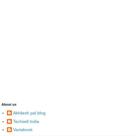
About us
Akhilesh pal blog
Techsell India
Vartabook