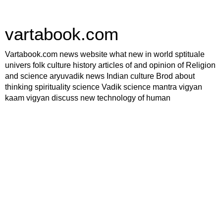
vartabook.com
Vartabook.com news website what new in world sptituale
univers folk culture history articles of and opinion of Religion
and science aryuvadik news Indian culture Brod about
thinking spirituality science Vadik science mantra vigyan
kaam vigyan discuss new technology of human