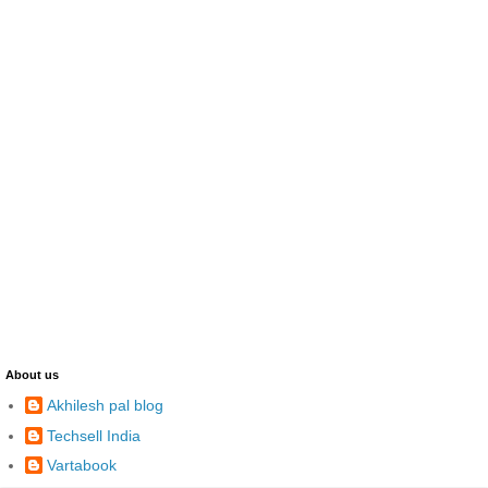
About us
Akhilesh pal blog
Techsell India
Vartabook