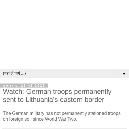
▼
शुक्रवार, 23 मई 2025
Watch: German troops permanently
sent to Lithuania's eastern border
The German military has not permanently stationed troops
on foreign soil since World War Two.