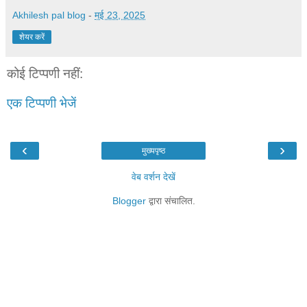
Akhilesh pal blog
-
मई 23, 2025
शेयर करें
कोई टिप्पणी नहीं:
एक टिप्पणी भेजें
‹
›
मुख्यपृष्ठ
वेब वर्शन देखें
Blogger
द्वारा संचालित.