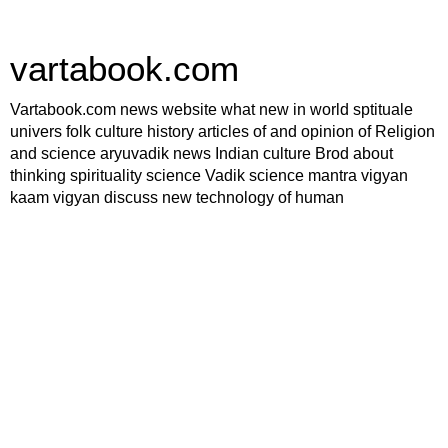
vartabook.com
Vartabook.com news website what new in world sptituale
univers folk culture history articles of and opinion of Religion
and science aryuvadik news Indian culture Brod about
thinking spirituality science Vadik science mantra vigyan
kaam vigyan discuss new technology of human