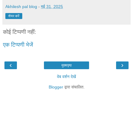
Akhilesh pal blog
-
मई 31, 2025
शेयर करें
कोई टिप्पणी नहीं:
एक टिप्पणी भेजें
‹
›
मुख्यपृष्ठ
वेब वर्शन देखें
Blogger
द्वारा संचालित.