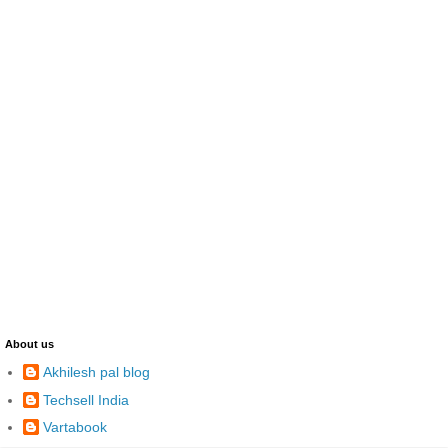
About us
Akhilesh pal blog
Techsell India
Vartabook