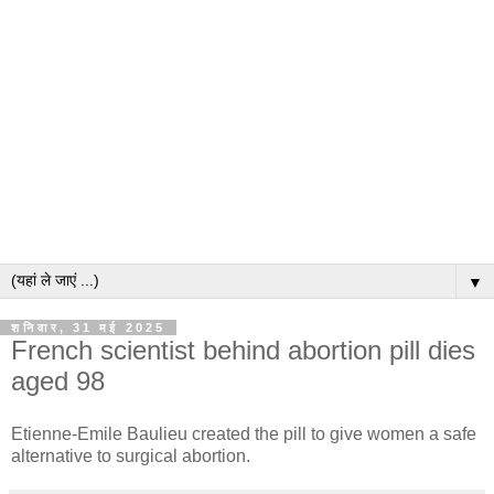
▼
शनिवार, 31 मई 2025
French scientist behind abortion pill dies
aged 98
Etienne-Emile Baulieu created the pill to give women a safe
alternative to surgical abortion.