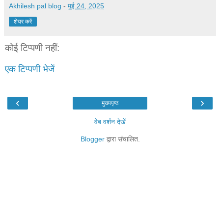
Akhilesh pal blog
-
मई 24, 2025
शेयर करें
कोई टिप्पणी नहीं:
एक टिप्पणी भेजें
‹
›
मुख्यपृष्ठ
वेब वर्शन देखें
Blogger
द्वारा संचालित.