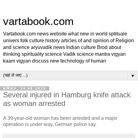
vartabook.com
Vartabook.com news website what new in world sptituale
univers folk culture history articles of and opinion of Religion
and science aryuvadik news Indian culture Brod about
thinking spirituality science Vadik science mantra vigyan
kaam vigyan discuss new technology of human
▼
शनिवार, 24 मई 2025
Several injured in Hamburg knife attack
as woman arrested
A 39-year-old woman has been arrested and a major
operation is under way, German police say.