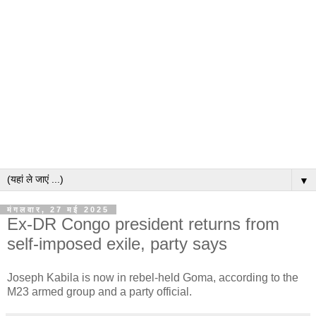
▼
मंगलवार, 27 मई 2025
Ex-DR Congo president returns from
self-imposed exile, party says
Joseph Kabila is now in rebel-held Goma, according to the
M23 armed group and a party official.