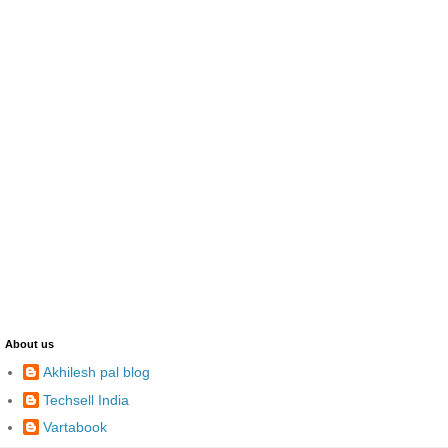
About us
Akhilesh pal blog
Techsell India
Vartabook