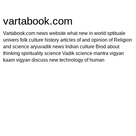
vartabook.com
Vartabook.com news website what new in world sptituale
univers folk culture history articles of and opinion of Religion
and science aryuvadik news Indian culture Brod about
thinking spirituality science Vadik science mantra vigyan
kaam vigyan discuss new technology of human