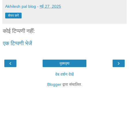
Akhilesh pal blog
-
मई 27, 2025
शेयर करें
कोई टिप्पणी नहीं:
एक टिप्पणी भेजें
‹
›
मुख्यपृष्ठ
वेब वर्शन देखें
Blogger
द्वारा संचालित.