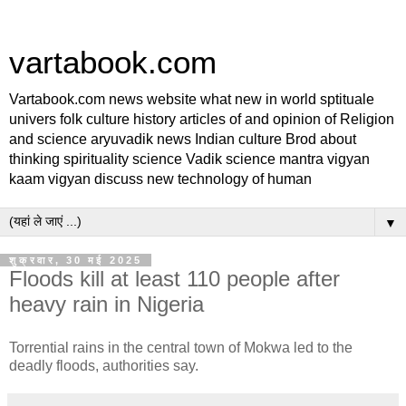
vartabook.com
Vartabook.com news website what new in world sptituale
univers folk culture history articles of and opinion of Religion
and science aryuvadik news Indian culture Brod about
thinking spirituality science Vadik science mantra vigyan
kaam vigyan discuss new technology of human
▼
शुक्रवार, 30 मई 2025
Floods kill at least 110 people after
heavy rain in Nigeria
Torrential rains in the central town of Mokwa led to the
deadly floods, authorities say.