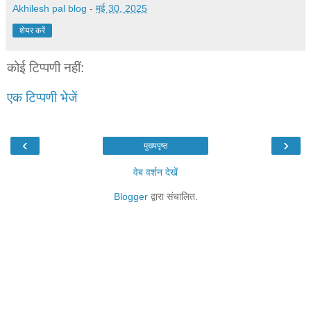
Akhilesh pal blog
-
मई 30, 2025
शेयर करें
कोई टिप्पणी नहीं:
एक टिप्पणी भेजें
‹
›
मुख्यपृष्ठ
वेब वर्शन देखें
Blogger
द्वारा संचालित.