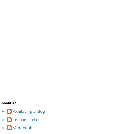
About us
Akhilesh pal blog
Techsell India
Vartabook