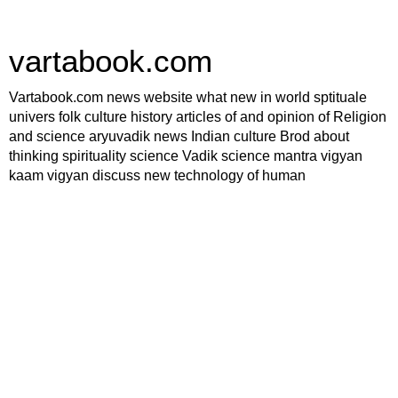
vartabook.com
Vartabook.com news website what new in world sptituale
univers folk culture history articles of and opinion of Religion
and science aryuvadik news Indian culture Brod about
thinking spirituality science Vadik science mantra vigyan
kaam vigyan discuss new technology of human