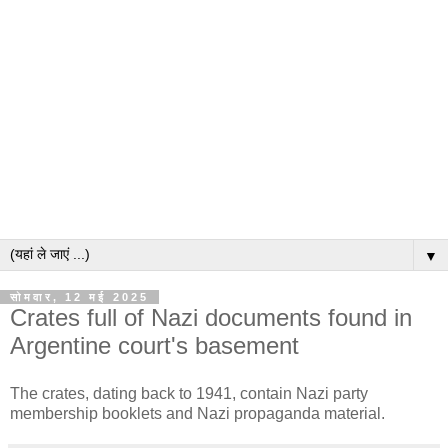
▼
सोमवार, 12 मई 2025
Crates full of Nazi documents found in
Argentine court's basement
The crates, dating back to 1941, contain Nazi party
membership booklets and Nazi propaganda material.