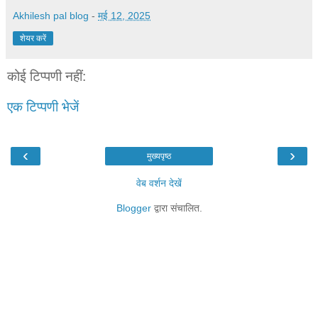
Akhilesh pal blog
-
मई 12, 2025
शेयर करें
कोई टिप्पणी नहीं:
एक टिप्पणी भेजें
‹
›
मुख्यपृष्ठ
वेब वर्शन देखें
Blogger
द्वारा संचालित.